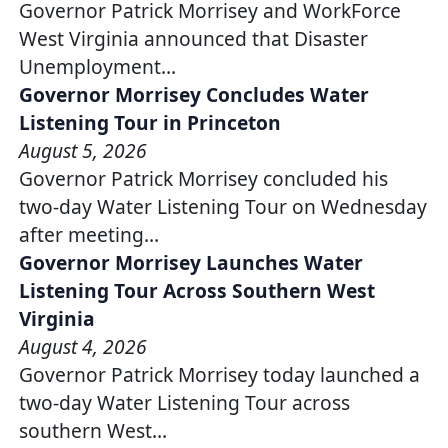
Governor Patrick Morrisey and WorkForce
West Virginia announced that Disaster
Unemployment…
Governor Morrisey Concludes Water
Listening Tour in Princeton
August 5, 2026
Governor Patrick Morrisey concluded his
two-day Water Listening Tour on Wednesday
after meeting…
Governor Morrisey Launches Water
Listening Tour Across Southern West
Virginia
August 4, 2026
Governor Patrick Morrisey today launched a
two-day Water Listening Tour across
southern West…