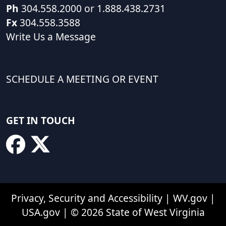
Ph
304.558.2000 or 1.888.438.2731
Fx
304.558.3588
Write Us a Message
SCHEDULE A MEETING OR EVENT
GET IN TOUCH
Privacy, Security and Accessibility
|
WV.gov
|
USA.gov
| © 2026 State of West Virginia