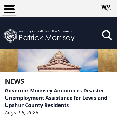
Skip to main content
NEWS
Governor Morrisey Announces Disaster
Unemployment Assistance for Lewis and
Upshur County Residents
August 6, 2026