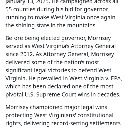
January 13, 2025. He campaigned across all
55 counties during his bid for governor,
running to make West Virginia once again
the shining state in the mountains.
Before being elected governor, Morrisey
served as West Virginia’s Attorney General
since 2012. As Attorney General, Morrisey
delivered some of the nation’s most
significant legal victories to defend West
Virginia. He prevailed in West Virginia v. EPA,
which has been declared one of the most
pivotal U.S. Supreme Court wins in decades.
Morrisey championed major legal wins
protecting West Virginians' constitutional
rights, delivering record-setting settlements