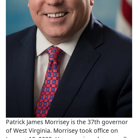
Patrick James Morrisey is the 37th governor
of West Virginia. Morrisey took office on