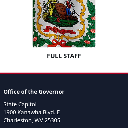
FULL STAFF
Office of the Governor
State Capitol
1900 Kanawha Blvd. E
Charleston
,
WV
25305