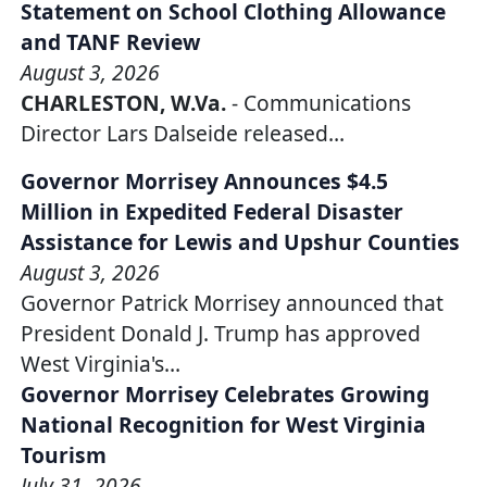
Statement on School Clothing Allowance
and TANF Review
August 3, 2026
CHARLESTON, W.Va.
- Communications
Director Lars Dalseide released…
Governor Morrisey Announces $4.5
Million in Expedited Federal Disaster
Assistance for Lewis and Upshur Counties
August 3, 2026
Governor Patrick Morrisey announced that
President Donald J. Trump has approved
West Virginia's…
Governor Morrisey Celebrates Growing
National Recognition for West Virginia
Tourism
July 31, 2026