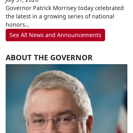
Governor Patrick Morrisey today celebrated
the latest in a growing series of national
honors…
See All News and Announcements
ABOUT THE GOVERNOR