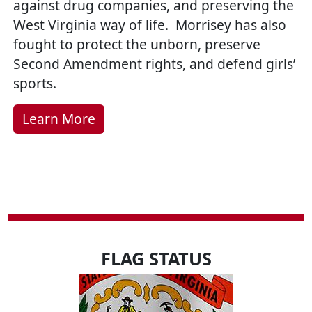
against drug companies, and preserving the
West Virginia way of life. Morrisey has also
fought to protect the unborn, preserve
Second Amendment rights, and defend girls’
sports.
Learn More
FLAG STATUS